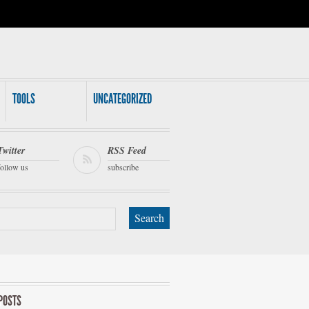
TOOLS
UNCATEGORIZED
Twitter
RSS Feed
follow us
subscribe
POSTS