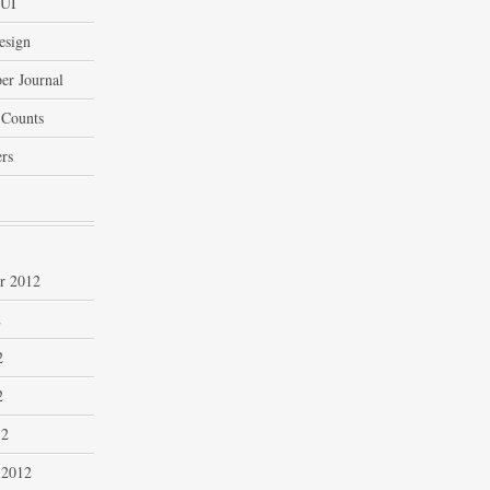
 UI
esign
er Journal
 Counts
rs
r 2012
2
2
2
12
 2012