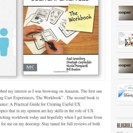
bbed my interest as I was browsing on Amazon. The first one
ching User Experiences, The Workbook” . The second book is
ence: A Practical Guide for Creating Useful UX
ics that in my opinion are key skills in the role of UX
ketching workbook today and hopefully when I get home from
g for me on my doorstep. Stay tuned for full reviews of both
BLOGROLL