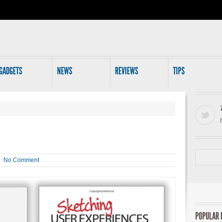
GADGETS
NEWS
REVIEWS
TIPS
 |
No Comment
POPULAR 