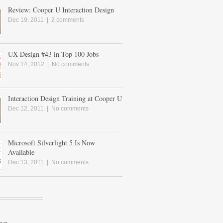
Review: Cooper U Interaction Design
Dec 19, 2011 |
2 comments
UX Design #43 in Top 100 Jobs
Nov 14, 2012 |
No comments
Interaction Design Training at Cooper U
Dec 12, 2011 |
No comments
Microsoft Silverlight 5 Is Now
Available
Dec 13, 2011 |
No comments