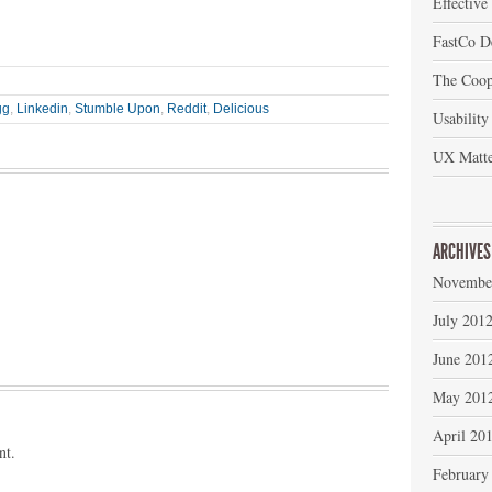
Effective
FastCo D
The Coop
gg
,
Linkedin
,
Stumble Upon
,
Reddit
,
Delicious
Usability
UX Matte
ARCHIVES
Novembe
July 201
June 201
May 201
April 20
nt.
February