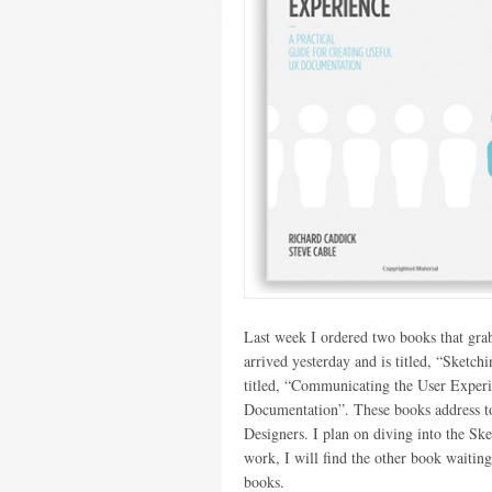
Last week I ordered two books that gra
arrived yesterday and is titled, “Sket
titled, “Communicating the User Experi
Documentation”. These books address top
Designers. I plan on diving into the S
work, I will find the other book waitin
books.