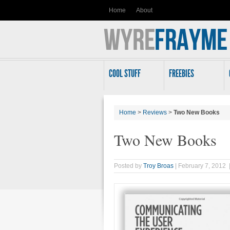
Home
About
COOL STUFF
FREEBIES
Home
>
Reviews
>
Two New Books
Two New Books
Posted by
Troy Broas
| February 7, 2012