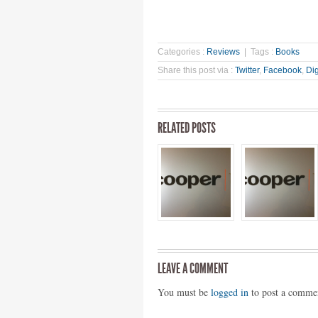
Categories :
Reviews
| Tags :
Books
Share this post via :
Twitter
,
Facebook
,
Di
RELATED POSTS
LEAVE A COMMENT
You must be
logged in
to post a comme